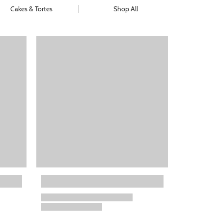
Cakes & Tortes
Shop All