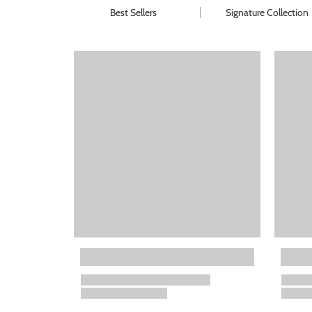
Best Sellers
Signature Collection